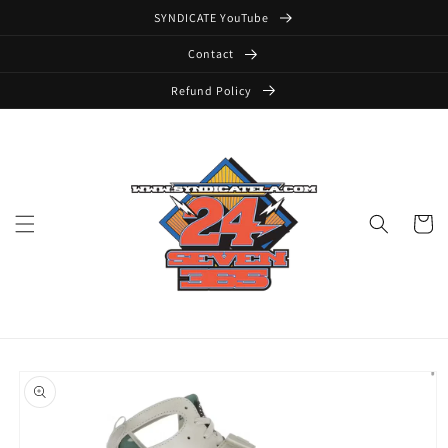
Skip to
SYNDICATE YouTube
content
Contact
Refund Policy
Cart
Skip to
product
information