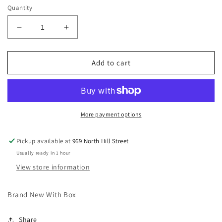
Quantity
Decrease
Increase
quantity
quantity
for
for
Nike
Nike
Add to cart
Air
Air
Trainer
Trainer
Huarache
Huarache
Corteiz
Corteiz
Light
Light
More payment options
Bone
Bone
Pickup available at
969 North Hill Street
Usually ready in 1 hour
View store information
Brand New With Box
Share