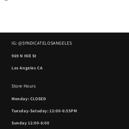
IG: @SYNDICATELOSANGELES
969 N Hill St
Los Angeles CA
Store Hours
Monday: CLOSED
Tuesday-Satuday: 12:00-6:55PM
Sunday 12:00-6:00