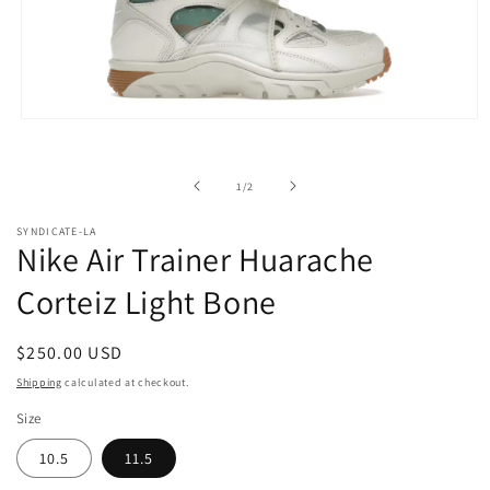
Open
media
1
in
of
1
/
2
modal
SYNDICATE-LA
Nike Air Trainer Huarache
Corteiz Light Bone
Regular
$250.00 USD
price
Shipping
calculated at checkout.
Size
10.5
11.5